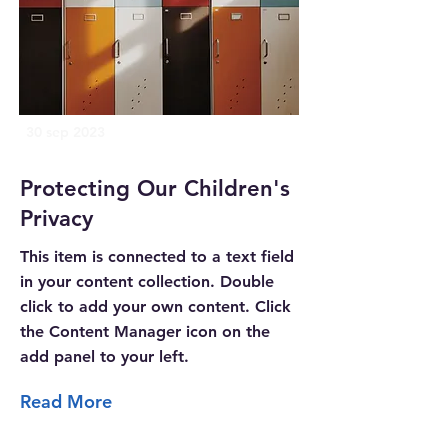
30 sep 2023
Protecting Our Children's
Privacy
This item is connected to a text field
in your content collection. Double
click to add your own content. Click
the Content Manager icon on the
add panel to your left.
Read More