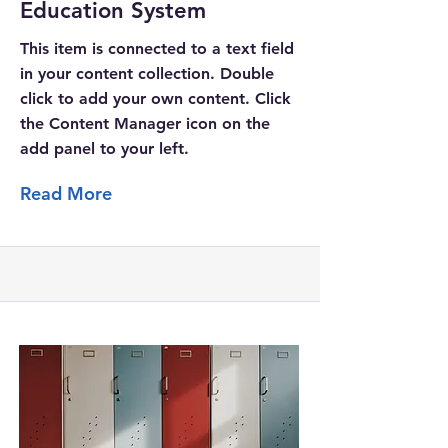
Education System
This item is connected to a text field
in your content collection. Double
click to add your own content. Click
the Content Manager icon on the
add panel to your left.
Read More