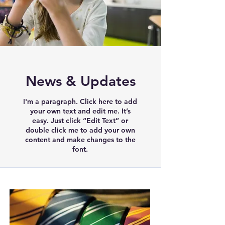
News & Updates
I'm a paragraph. Click here to add
your own text and edit me. It’s
easy. Just click “Edit Text” or
double click me to add your own
content and make changes to the
font.