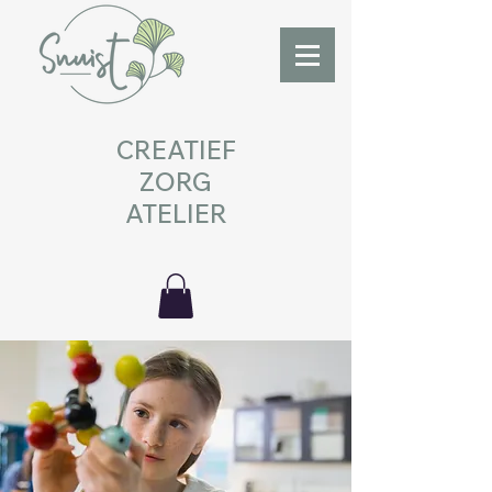
CREATIEF
ZORG
ATELIER