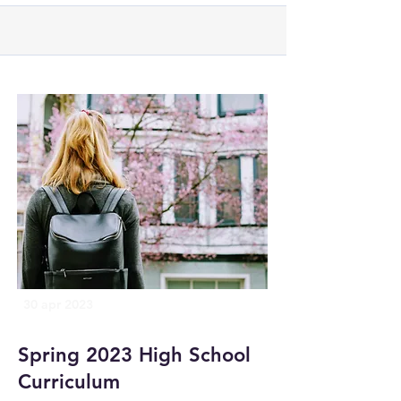
30 apr 2023
Spring 2023 High School
Curriculum