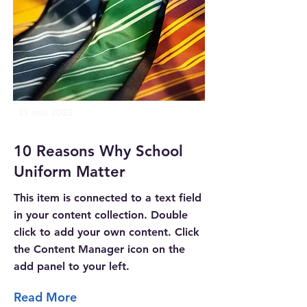
31 mei 2023
10 Reasons Why School
Uniform Matter
This item is connected to a text field
in your content collection. Double
click to add your own content. Click
the Content Manager icon on the
add panel to your left.
Read More