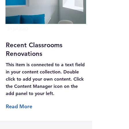
31 jul 2023
Recent Classrooms
Renovations
This item is connected to a text field
in your content collection. Double
click to add your own content. Click
the Content Manager icon on the
add panel to your left.
Read More