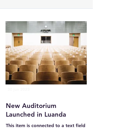
30 jun 2023
New Auditorium
Launched in Luanda
This item is connected to a text field