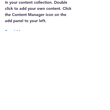
in your content collection. Double
click to add your own content. Click
the Content Manager icon on the
add panel to your left.
Read More
CONTACTGEGEVENS
SNUIST
Schouwburgring 8, 5038 TL Tilburg
06-43563071