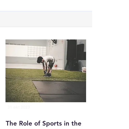
31 okt 2023
The Role of Sports in the