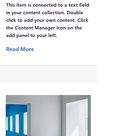
This item is connected to a text field
in your content collection. Double
click to add your own content. Click
the Content Manager icon on the
add panel to your left.
Read More