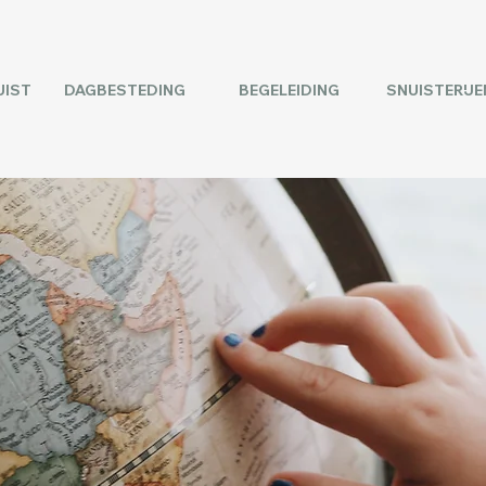
UIST
DAGBESTEDING
BEGELEIDING
SNUISTERIJE