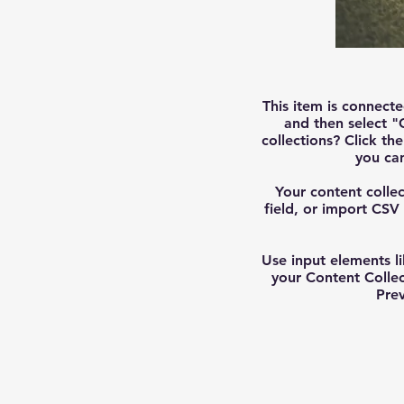
This item is connecte
and then select "
collections? Click t
you ca
Your content collec
field, or import CSV 
Use input elements li
your Content Colle
Prev