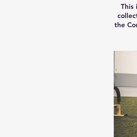
This 
collec
the Co