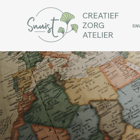
CREATIEF
ZORG
SN
ATELIER