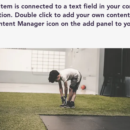
item is connected to a text field in your c
tion. Double click to add your own content
ntent Manager icon on the add panel to you