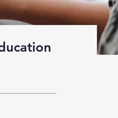
Education