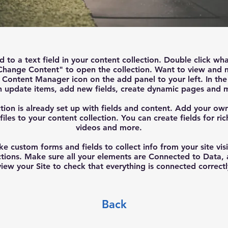
d to a text field in your content collection. Double click wh
Change Content" to open the collection. Want to view and 
he Content Manager icon on the add panel to your left. In t
n update items, add new fields, create dynamic pages and 
tion is already set up with fields and content. Add your ow
files to your content collection. You can create fields for ri
videos and more.
ke custom forms and fields to collect info from your site visi
ctions. Make sure all your elements are Connected to Data,
iew your Site to check that everything is connected correctl
Back