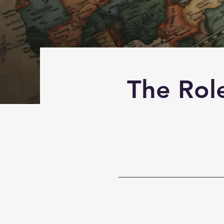
The Role