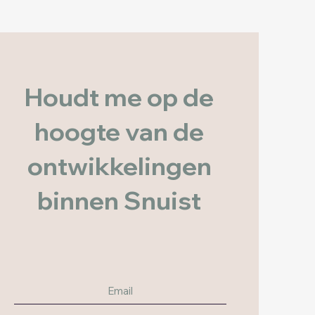
Houdt me op de
hoogte van de
ontwikkelingen
binnen Snuist