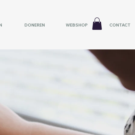
N
DONEREN
WEBSHOP
CONTACT