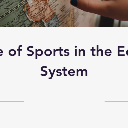
 of Sports in the 
System
31-10-23, 22:00