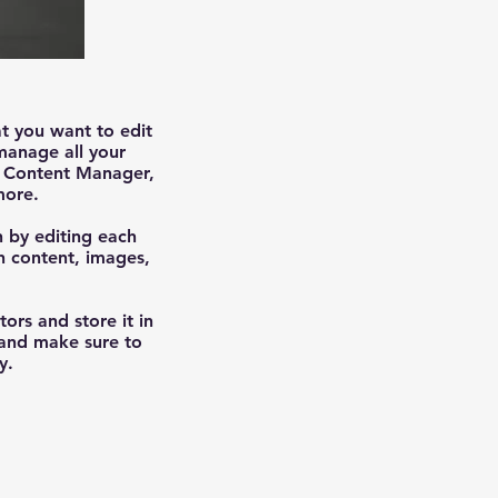
at you want to edit
manage all your
he Content Manager,
more.
n by editing each
ch content, images,
tors and store it in
 and make sure to
y.