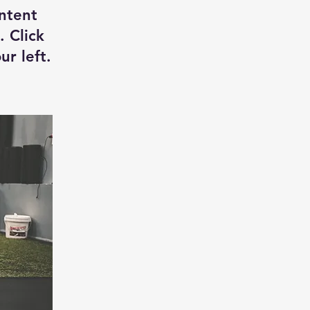
ontent
. Click
r left.