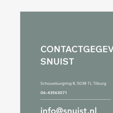
CONTACTGEGE
SNUIST
Schouwburgring 8, 5038 TL Tilburg
06-43563071
info@snuist.nl