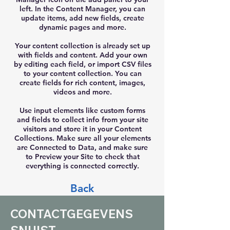
left. In the Content Manager, you can
update items, add new fields, create
dynamic pages and more.
Your content collection is already set up
with fields and content. Add your own
by editing each field, or import CSV files
to your content collection. You can
create fields for rich content, images,
videos and more.
Use input elements like custom forms
and fields to collect info from your site
visitors and store it in your Content
Collections. Make sure all your elements
are Connected to Data, and make sure
to Preview your Site to check that
everything is connected correctly.
Back
CONTACTGEGEVENS