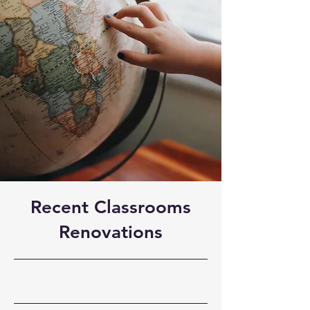
Recent Classrooms
Renovations
31-7-23, 21:00