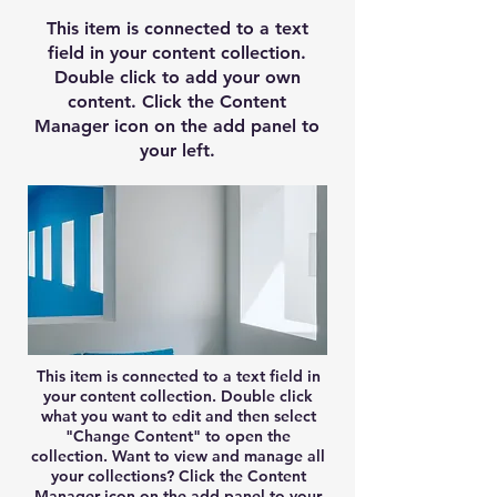
This item is connected to a text
field in your content collection.
Double click to add your own
content. Click the Content
Manager icon on the add panel to
your left.
This item is connected to a text field in
your content collection. Double click
what you want to edit and then select
"Change Content" to open the
collection. Want to view and manage all
your collections? Click the Content
Manager icon on the add panel to your