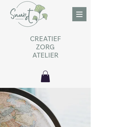
CREATIEF
ZORG
ATELIER