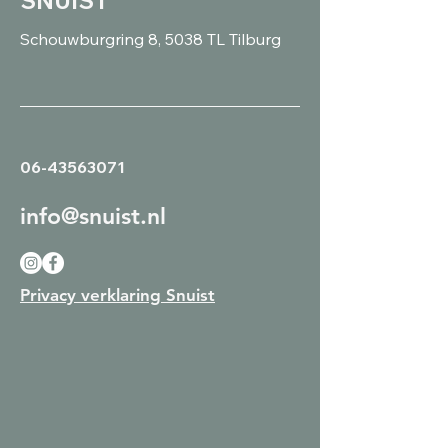
SNUIST
Schouwburgring 8, 5038 TL Tilburg
06-43563071
info@snuist.nl
Privacy verklaring Snuist