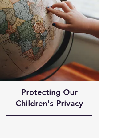
Protecting Our
Children's Privacy
30-9-23, 21:00