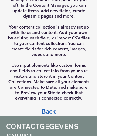
left. In the Content Manager, you can
update items, add new fields, create
dynamic pages and more.
Your content collection is already set up
with fields and content. Add your own
by editing each field, or import CSV files
to your content collection. You can
create fields for rich content, images,
videos and more.
Use input elements like custom forms
and fields to collect info from your site
visitors and store it in your Content
Collections. Make sure all your elements
are Connected to Data, and make sure
to Preview your Site to check that
everything is connected correctly.
Back
CONTACTGEGEVENS