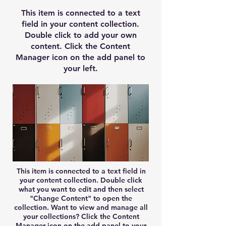
This item is connected to a text
field in your content collection.
Double click to add your own
content. Click the Content
Manager icon on the add panel to
your left.
This item is connected to a text field in
your content collection. Double click
what you want to edit and then select
"Change Content" to open the
collection. Want to view and manage all
your collections? Click the Content
Manager icon on the add panel to your