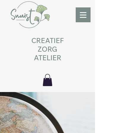
CREATIEF
ZORG
ATELIER