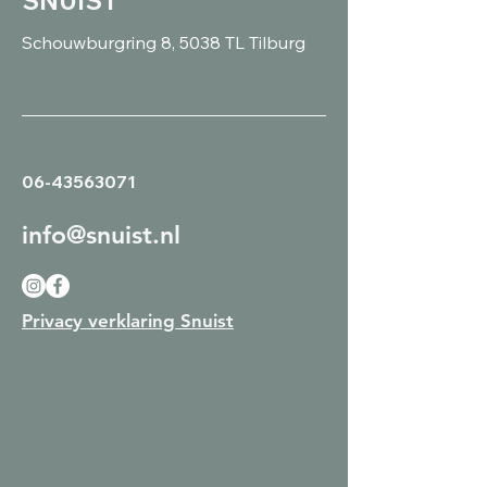
SNUIST
Schouwburgring 8, 5038 TL Tilburg
06-43563071
info@snuist.nl
Privacy verklaring Snuist