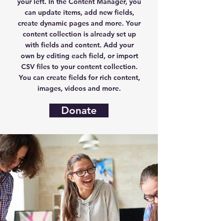
your left. In the Content Manager, you
can update items, add new fields,
create dynamic pages and more. Your
content collection is already set up
with fields and content. Add your
own by editing each field, or import
CSV files to your content collection.
You can create fields for rich content,
images, videos and more.
Donate