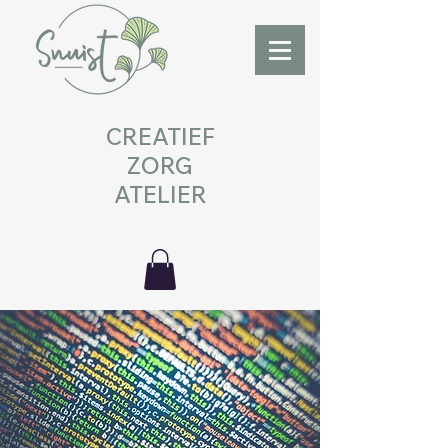
CREATIEF
ZORG
ATELIER