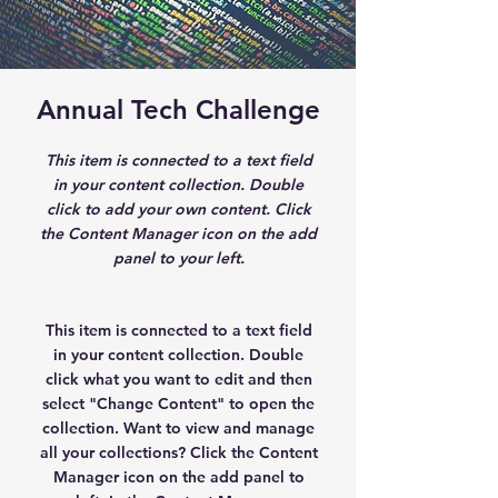
Annual Tech Challenge
This item is connected to a text field
in your content collection. Double
click to add your own content. Click
the Content Manager icon on the add
panel to your left.
This item is connected to a text field
in your content collection. Double
click what you want to edit and then
select "Change Content" to open the
collection. Want to view and manage
all your collections? Click the Content
Manager icon on the add panel to