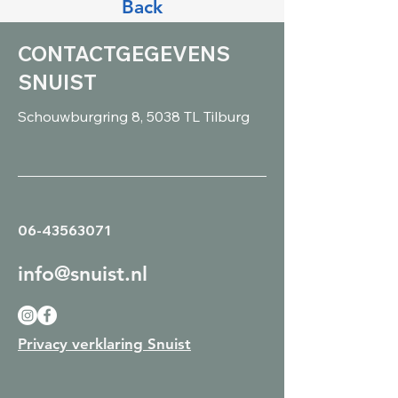
Back
CONTACTGEGEVENS
SNUIST
Schouwburgring 8, 5038 TL Tilburg
06-43563071
info@snuist.nl
Privacy verklaring Snuist